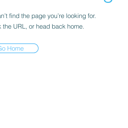
’t find the page you’re looking for.
 the URL, or head back home.
Go Home