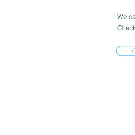
We can
Check