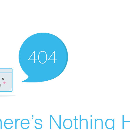
ere’s Nothing H